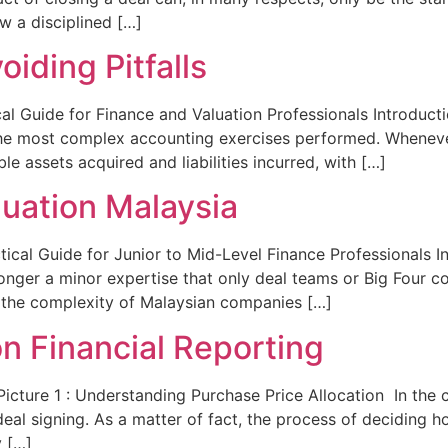
w a disciplined […]
oiding Pitfalls
cal Guide for Finance and Valuation Professionals Introducti
 the most complex accounting exercises performed. Whenev
ble assets acquired and liabilities incurred, with […]
luation Malaysia
tical Guide for Junior to Mid-Level Finance Professionals I
longer a minor expertise that only deal teams or Big Four c
in the complexity of Malaysian companies […]
n Financial Reporting
Picture 1 : Understanding Purchase Price Allocation In the
eal signing. As a matter of fact, the process of deciding h
y […]