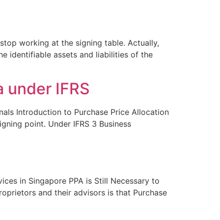
top working at the signing table. Actually,
identifiable assets and liabilities of the
a under IFRS
nals Introduction to Purchase Price Allocation
signing point. Under IFRS 3 Business
ices in Singapore PPA is Still Necessary to
prietors and their advisors is that Purchase