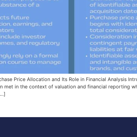
ase Price Allocation and Its Role in Financial Analysis Int
n met in the context of valuation and financial reporting w
[…]