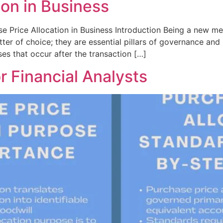
ion in Business
e Price Allocation in Business Introduction Being a new mer
er of choice; they are essential pillars of governance and 
es that occur after the transaction […]
r Financial Analysts