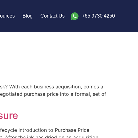
ources
Blog
Contact Us
+65 9730 4250
sk? With each business acquisition, comes a
egotiated purchase price into a formal, set of
sure
ifecycle Introduction to Purchase Price
. After the ink has dried on an acquisition