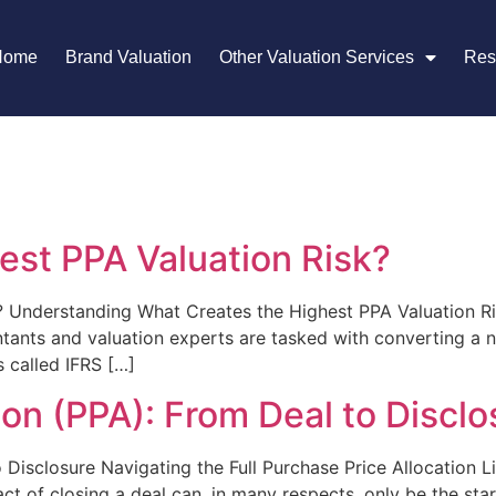
Home
Brand Valuation
Other Valuation Services
Res
est PPA Valuation Risk?
? Understanding What Creates the Highest PPA Valuation Ri
ntants and valuation experts are tasked with converting a n
 called IFRS […]
ion (PPA): From Deal to Disclo
 Disclosure Navigating the Full Purchase Price Allocation L
t of closing a deal can, in many respects, only be the start