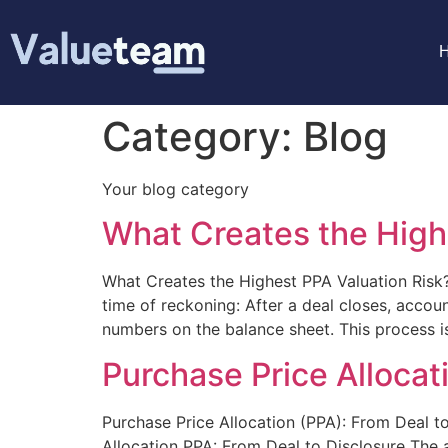
Category:
Blog
Your blog category
What Creates the High
What Creates the Highest PPA Valuation Risk
time of reckoning: After a deal closes, accou
numbers on the balance sheet. This process is
Purchase Price Allocat
Purchase Price Allocation (PPA): From Deal to
Allocation PPA: From Deal to Disclosure The ac