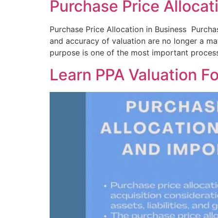
Purchase Price Allocat
Purchase Price Allocation in Business Purchas
and accuracy of valuation are no longer a matt
purpose is one of the most important process
Learn PPA Valuation Fo