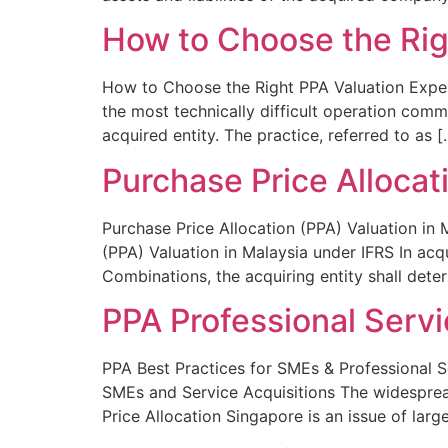
How to Choose the Rig
How to Choose the Right PPA Valuation Expert
the most technically difficult operation comme
acquired entity. The practice, referred to as [
Purchase Price Allocat
Purchase Price Allocation (PPA) Valuation in 
(PPA) Valuation in Malaysia under IFRS In acq
Combinations, the acquiring entity shall deter
PPA Professional Servi
PPA Best Practices for SMEs & Professional S
SMEs and Service Acquisitions The widespread
Price Allocation Singapore is an issue of large