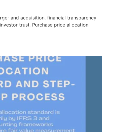
ger and acquisition, financial transparency
investor trust. Purchase price allocation