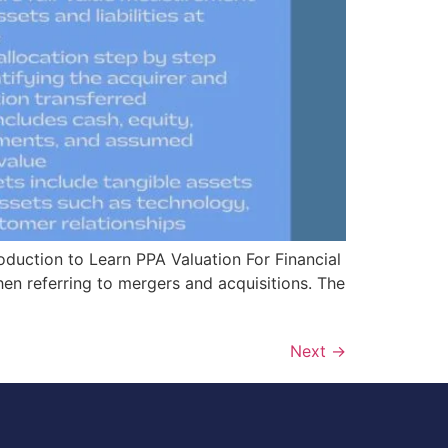
roduction to Learn PPA Valuation For Financial
hen referring to mergers and acquisitions. The
Next
→