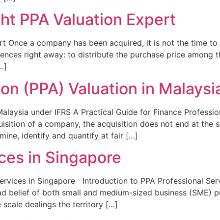
ht PPA Valuation Expert
 Once a company has been acquired, it is not the time to s
nces right away: to distribute the purchase price among the 
…]
ion (PPA) Valuation in Malaysi
Malaysia under IFRS A Practical Guide for Finance Professio
uisition of a company, the acquisition does not end at the 
mine, identify and quantify at fair […]
ces in Singapore
ervices in Singapore Introduction to PPA Professional Serv
 belief of both small and medium-sized business (SME) pro
 scale dealings the territory […]