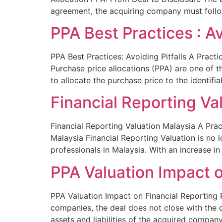
agreement, the acquiring company must follo
PPA Best Practices : Av
PPA Best Practices: Avoiding Pitfalls A Practi
Purchase price allocations (PPA) are one of
to allocate the purchase price to the identifia
Financial Reporting Va
Financial Reporting Valuation Malaysia A Prac
Malaysia Financial Reporting Valuation is no 
professionals in Malaysia. With an increase 
PPA Valuation Impact o
PPA Valuation Impact on Financial Reporting 
companies, the deal does not close with the d
assets and liabilities of the acquired compan