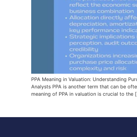
PPA Meaning in Valuation: Understanding Purch
Analysts PPA is another term that can be ofte
meaning of PPA in valuation is crucial to the 