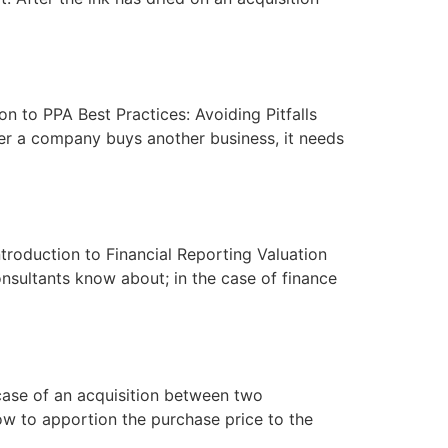
on to PPA Best Practices: Avoiding Pitfalls
er a company buys another business, it needs
ntroduction to Financial Reporting Valuation
onsultants know about; in the case of finance
 case of an acquisition between two
ow to apportion the purchase price to the