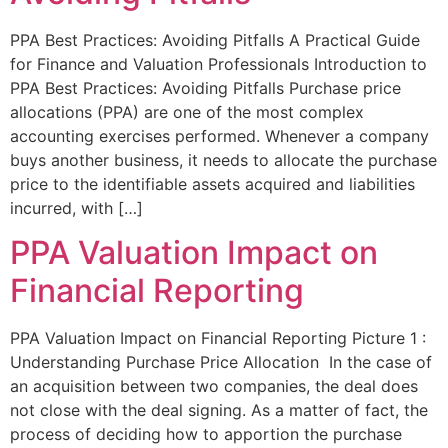
PPA Best Practices: Avoiding Pitfalls A Practical Guide
for Finance and Valuation Professionals Introduction to
PPA Best Practices: Avoiding Pitfalls Purchase price
allocations (PPA) are one of the most complex
accounting exercises performed. Whenever a company
buys another business, it needs to allocate the purchase
price to the identifiable assets acquired and liabilities
incurred, with […]
PPA Valuation Impact on
Financial Reporting
PPA Valuation Impact on Financial Reporting Picture 1 :
Understanding Purchase Price Allocation In the case of
an acquisition between two companies, the deal does
not close with the deal signing. As a matter of fact, the
process of deciding how to apportion the purchase