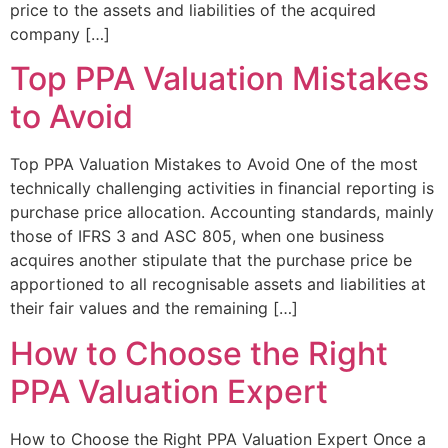
price to the assets and liabilities of the acquired
company […]
Top PPA Valuation Mistakes
to Avoid
Top PPA Valuation Mistakes to Avoid One of the most
technically challenging activities in financial reporting is
purchase price allocation. Accounting standards, mainly
those of IFRS 3 and ASC 805, when one business
acquires another stipulate that the purchase price be
apportioned to all recognisable assets and liabilities at
their fair values and the remaining […]
How to Choose the Right
PPA Valuation Expert
How to Choose the Right PPA Valuation Expert Once a