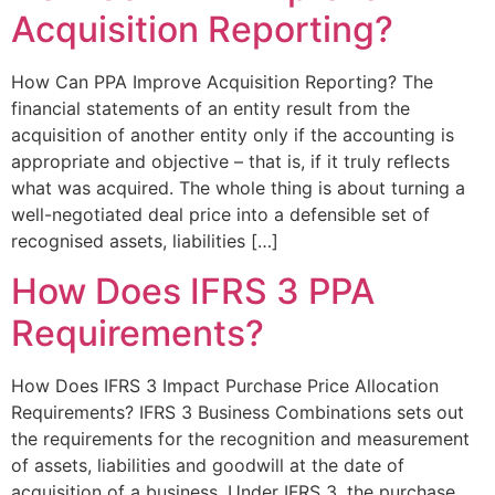
Acquisition Reporting?
How Can PPA Improve Acquisition Reporting? The
financial statements of an entity result from the
acquisition of another entity only if the accounting is
appropriate and objective – that is, if it truly reflects
what was acquired. The whole thing is about turning a
well-negotiated deal price into a defensible set of
recognised assets, liabilities […]
How Does IFRS 3 PPA
Requirements?
How Does IFRS 3 Impact Purchase Price Allocation
Requirements? IFRS 3 Business Combinations sets out
the requirements for the recognition and measurement
of assets, liabilities and goodwill at the date of
acquisition of a business. Under IFRS 3, the purchase