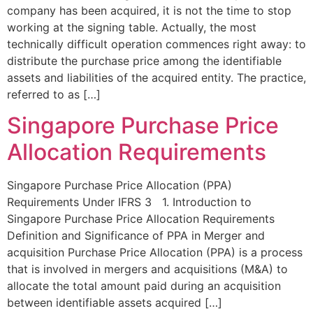
company has been acquired, it is not the time to stop
working at the signing table. Actually, the most
technically difficult operation commences right away: to
distribute the purchase price among the identifiable
assets and liabilities of the acquired entity. The practice,
referred to as […]
Singapore Purchase Price
Allocation Requirements
Singapore Purchase Price Allocation (PPA)
Requirements Under IFRS 3 1. Introduction to
Singapore Purchase Price Allocation Requirements
Definition and Significance of PPA in Merger and
acquisition Purchase Price Allocation (PPA) is a process
that is involved in mergers and acquisitions (M&A) to
allocate the total amount paid during an acquisition
between identifiable assets acquired […]