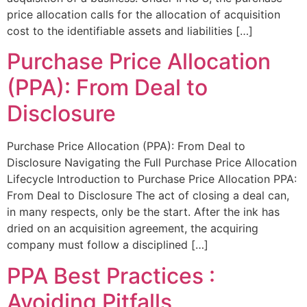
price allocation calls for the allocation of acquisition
cost to the identifiable assets and liabilities […]
Purchase Price Allocation
(PPA): From Deal to
Disclosure
Purchase Price Allocation (PPA): From Deal to
Disclosure Navigating the Full Purchase Price Allocation
Lifecycle Introduction to Purchase Price Allocation PPA:
From Deal to Disclosure The act of closing a deal can,
in many respects, only be the start. After the ink has
dried on an acquisition agreement, the acquiring
company must follow a disciplined […]
PPA Best Practices :
Avoiding Pitfalls