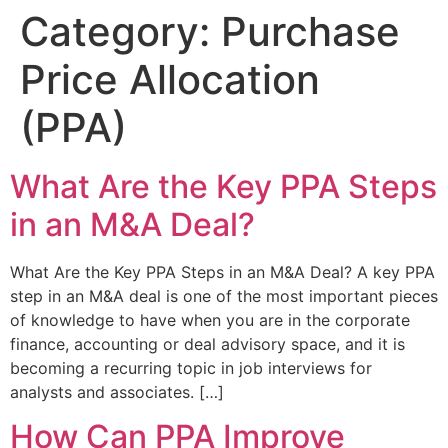
Category:
Purchase
Price Allocation
(PPA)
What Are the Key PPA Steps
in an M&A Deal?
What Are the Key PPA Steps in an M&A Deal? A key PPA
step in an M&A deal is one of the most important pieces
of knowledge to have when you are in the corporate
finance, accounting or deal advisory space, and it is
becoming a recurring topic in job interviews for
analysts and associates. […]
How Can PPA Improve