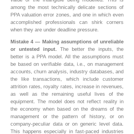
among the most technically delicate sections of
PPA valuation error zones, and one in which even
accomplished professionals can shirk corners
when they are under deadline pressure.
Mistake 4 — Making assumptions of unreliable
or untested input.
The better the inputs, the
better is a PPA model. All the assumptions must
be based on verifiable data, i.e., on management
accounts, churn analysis, industry databases, and
the like transactions, which include customer
attrition rates, royalty rates, increase in revenues,
as well as the remaining useful lives of the
equipment. The model does not reflect reality in
the economy when based on the dreams of the
management or the pattern of history, or on
company-peculiar data or on generic level data.
This happens especially in fast-paced industries