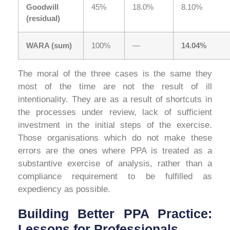
Goodwill
45%
18.0%
8.10%
(residual)
WARA (sum)
100%
—
14.04%
The moral of the three cases is the same they
most of the time are not the result of ill
intentionality. They are as a result of shortcuts in
the processes under review, lack of sufficient
investment in the initial steps of the exercise.
Those organisations which do not make these
errors are the ones where PPA is treated as a
substantive exercise of analysis, rather than a
compliance requirement to be fulfilled as
expediency as possible.
Building Better PPA Practice:
Lessons for Professionals