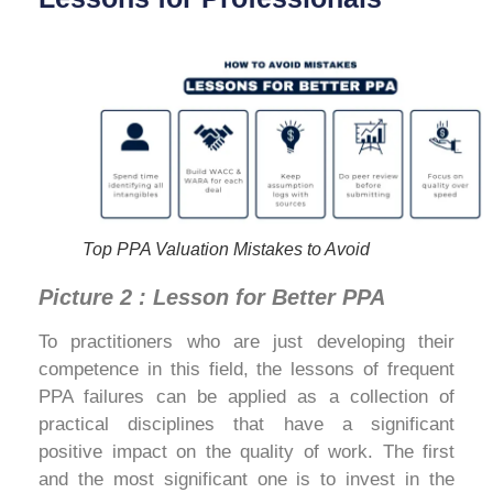
Top PPA Valuation Mistakes to Avoid
Picture 2 : Lesson for Better PPA
To practitioners who are just developing their
competence in this field, the lessons of frequent
PPA failures can be applied as a collection of
practical disciplines that have a significant
positive impact on the quality of work. The first
and the most significant one is to invest in the