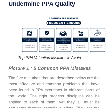
Undermine PPA Quality
Top PPA Valuation Mistakes to Avoid
Picture 1 : 5 Common PPA Mistakes
The five mistakes that are described below are the
most effective and common problems that have
been found in PPA exercises in different parts of
the world. The right process discipline can be
applied to each of them, yet they all must be