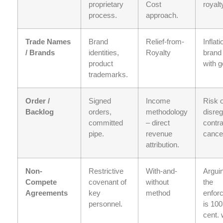
proprietary
Cost
royalt
process.
approach.
Trade Names
Brand
Relief-from-
Inflati
/ Brands
identities,
Royalty
brand
product
with g
trademarks.
Order /
Signed
Income
Risk o
Backlog
orders,
methodology
disreg
committed
– direct
contra
pipe.
revenue
cancel
attribution.
Non-
Restrictive
With-and-
Arguin
Compete
covenant of
without
the
Agreements
key
method
enfor
personnel.
is 100
cent. 