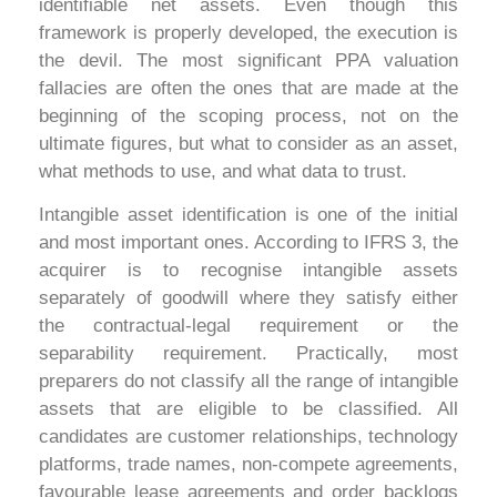
identifiable net assets. Even though this
framework is properly developed, the execution is
the devil. The most significant PPA valuation
fallacies are often the ones that are made at the
beginning of the scoping process, not on the
ultimate figures, but what to consider as an asset,
what methods to use, and what data to trust.
Intangible asset identification is one of the initial
and most important ones. According to IFRS 3, the
acquirer is to recognise intangible assets
separately of goodwill where they satisfy either
the contractual-legal requirement or the
separability requirement. Practically, most
preparers do not classify all the range of intangible
assets that are eligible to be classified. All
candidates are customer relationships, technology
platforms, trade names, non-compete agreements,
favourable lease agreements and order backlogs