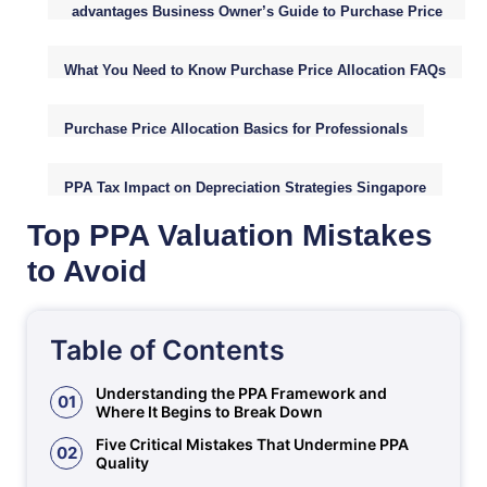
advantages Business Owner’s Guide to Purchase Price
Allocation (PPA)
What You Need to Know Purchase Price Allocation FAQs
Purchase Price Allocation Basics for Professionals
PPA Tax Impact on Depreciation Strategies Singapore
Top PPA Valuation Mistakes
to Avoid
Table of Contents
Understanding the PPA Framework and
01
Where It Begins to Break Down
Five Critical Mistakes That Undermine PPA
02
Quality