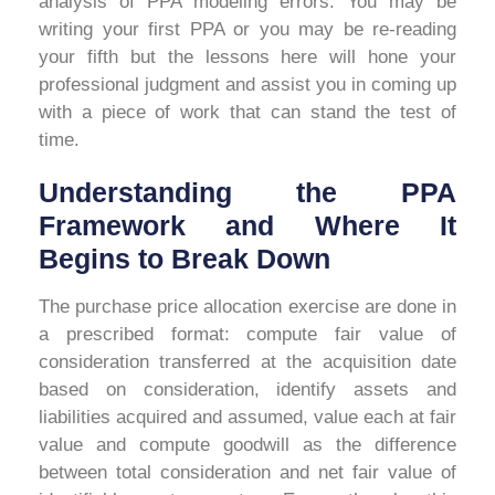
analysis of PPA modeling errors. You may be
writing your first PPA or you may be re-reading
your fifth but the lessons here will hone your
professional judgment and assist you in coming up
with a piece of work that can stand the test of
time.
Understanding the PPA
Framework and Where It
Begins to Break Down
The purchase price allocation exercise are done in
a prescribed format: compute fair value of
consideration transferred at the acquisition date
based on consideration, identify assets and
liabilities acquired and assumed, value each at fair
value and compute goodwill as the difference
between total consideration and net fair value of