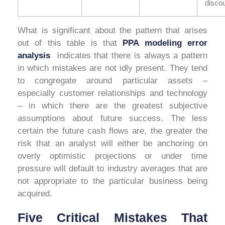
discou
What is significant about the pattern that arises
out of this table is that
PPA modeling error
analysis
indicates that there is always a pattern
in which mistakes are not idly present. They tend
to congregate around particular assets –
especially customer relationships and technology
– in which there are the greatest subjective
assumptions about future success. The less
certain the future cash flows are, the greater the
risk that an analyst will either be anchoring on
overly optimistic projections or under time
pressure will default to industry averages that are
not appropriate to the particular business being
acquired.
Five Critical Mistakes That