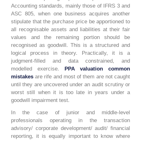
Accounting standards, mainly those of IFRS 3 and
ASC 805, when one business acquires another
stipulate that the purchase price be apportioned to
all recognisable assets and liabilities at their fair
values and the remaining portion should be
recognised as goodwill. This is a structured and
logical process in theory. Practically, it is a
judgment-filled and data constrained, and
modelled exercise.
PPA valuation common
mistakes
are rife and most of them are not caught
until they are uncovered under an audit scrutiny or
worst still when it is too late in years under a
goodwill impairment test.
In the case of junior and middle-level
professionals operating in the transaction
advisory/ corporate development/ audit/ financial
reporting, it is equally important to know where