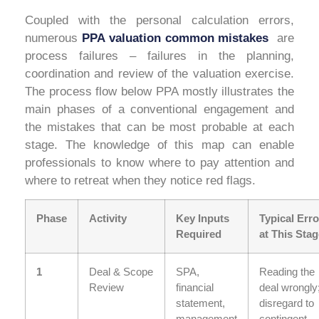
Coupled with the personal calculation errors,
numerous
PPA valuation common mistakes
are
process failures – failures in the planning,
coordination and review of the valuation exercise.
The process flow below PPA mostly illustrates the
main phases of a conventional engagement and
the mistakes that can be most probable at each
stage. The knowledge of this map can enable
professionals to know where to pay attention and
where to retreat when they notice red flags.
Phase
Activity
Key Inputs
Typical Erro
Required
at This Stag
1
Deal & Scope
SPA,
Reading the
Review
financial
deal wrongly
statement,
disregard to
management
contingent