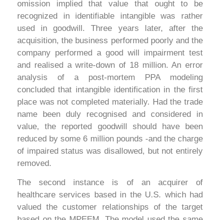
omission implied that value that ought to be
recognized in identifiable intangible was rather
used in goodwill. Three years later, after the
acquisition, the business performed poorly and the
company performed a good will impairment test
and realised a write-down of 18 million. An error
analysis of a post-mortem PPA modeling
concluded that intangible identification in the first
place was not completed materially. Had the trade
name been duly recognised and considered in
value, the reported goodwill should have been
reduced by some 6 million pounds -and the charge
of impaired status was disallowed, but not entirely
removed.
The second instance is of an acquirer of
healthcare services based in the U.S. which had
valued the customer relationships of the target
based on the MPEEM. The model used the same