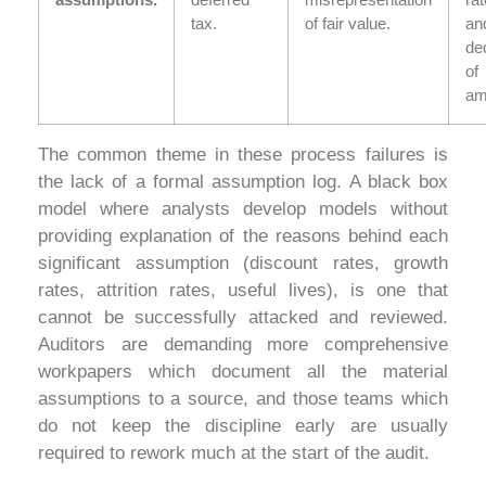
tax.
of fair value.
an
ded
of
am
The common theme in these process failures is
the lack of a formal assumption log. A black box
model where analysts develop models without
providing explanation of the reasons behind each
significant assumption (discount rates, growth
rates, attrition rates, useful lives), is one that
cannot be successfully attacked and reviewed.
Auditors are demanding more comprehensive
workpapers which document all the material
assumptions to a source, and those teams which
do not keep the discipline early are usually
required to rework much at the start of the audit.