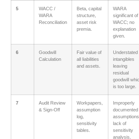
5
WACC /
Beta, capital
WARA
WARA
structure,
significant of
Reconciliation
asset risk
WACC; no
premia.
explanation
given.
6
Goodwill
Fair value of
Understated
Calculation
all liabilities
intangibles
and assets.
leaving
residual
goodwill whi
is too large.
7
Audit Review
Workpapers,
Improperly
& Sign-Off
assumption
documented
log,
assumptions
sensitivity
lack of
tables.
sensitivity
analysis.