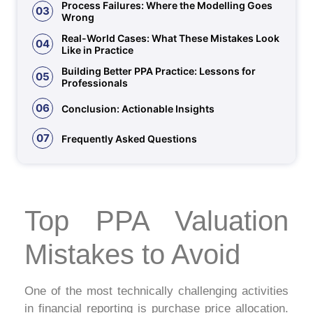
Process Failures: Where the Modelling Goes
03
Wrong
Real-World Cases: What These Mistakes Look
04
Like in Practice
Building Better PPA Practice: Lessons for
05
Professionals
06
Conclusion: Actionable Insights
07
Frequently Asked Questions
Top PPA Valuation
Mistakes to Avoid
One of the most technically challenging activities
in financial reporting is purchase price allocation.