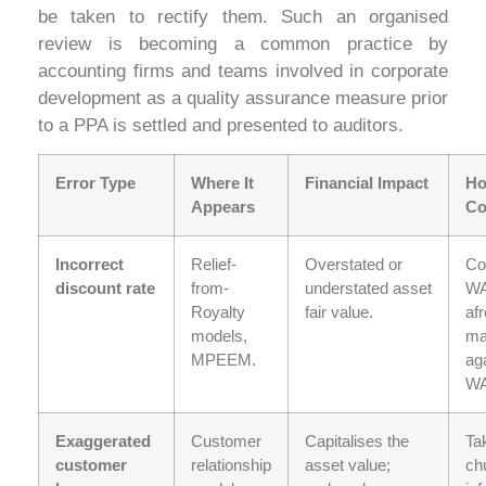
be taken to rectify them. Such an organised
review is becoming a common practice by
accounting firms and teams involved in corporate
development as a quality assurance measure prior
to a PPA is settled and presented to auditors.
Error Type
Where It
Financial Impact
Ho
Appears
Co
Incorrect
Relief-
Overstated or
Co
discount rate
from-
understated asset
W
Royalty
fair value.
af
models,
ma
MPEEM.
ag
W
Exaggerated
Customer
Capitalises the
Ta
customer
relationship
asset value;
ch