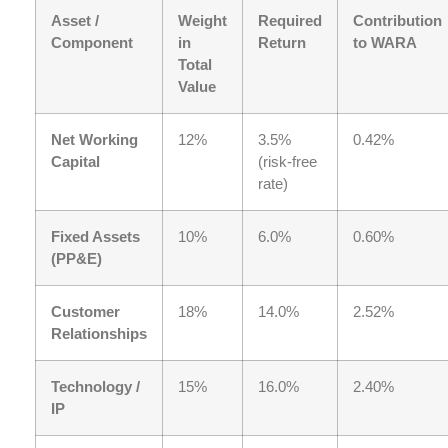
Asset /
Weight
Required
Contribution
Component
in
Return
to WARA
Total
Value
Net Working
12%
3.5%
0.42%
Capital
(risk-free
rate)
Fixed Assets
10%
6.0%
0.60%
(PP&E)
Customer
18%
14.0%
2.52%
Relationships
Technology /
15%
16.0%
2.40%
IP