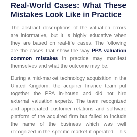
Real-World Cases: What These
Mistakes Look Like in Practice
The abstract descriptions of the valuation errors
are informative, but it is highly educative when
they are based on real-life cases. The following
are the cases that show the way
PPA valuation
common mistakes
in practice may manifest
themselves and what the outcome may be.
During a mid-market technology acquisition in the
United Kingdom, the acquirer finance team put
together the PPA in-house and did not hire
external valuation experts. The team recognized
and appreciated customer relations and software
platform of the acquired firm but failed to include
the name of the business which was well
recognized in the specific market it operated. This