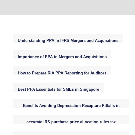
Understanding PPA in IFRS Mergers and Acquisitions
Importance of PPA in Mergers and Acquisitions
How to Prepare RIA PPA Reporting for Auditors
Best PPA Essentials for SMEs in Singapore
Benefits Avoiding Depreciation Recapture Pitfalls in
Small Business Purchase Price Allocations
accurate IRS purchase price allocation rules tax
reporting