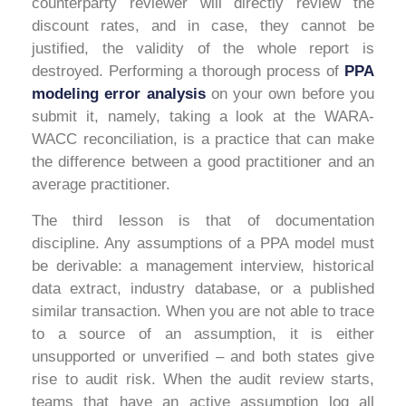
counterparty reviewer will directly review the
discount rates, and in case, they cannot be
justified, the validity of the whole report is
destroyed. Performing a thorough process of
PPA
modeling error analysis
on your own before you
submit it, namely, taking a look at the WARA-
WACC reconciliation, is a practice that can make
the difference between a good practitioner and an
average practitioner.
The third lesson is that of documentation
discipline. Any assumptions of a PPA model must
be derivable: a management interview, historical
data extract, industry database, or a published
similar transaction. When you are not able to trace
to a source of an assumption, it is either
unsupported or unverified – and both states give
rise to audit risk. When the audit review starts,
teams that have an active assumption log all