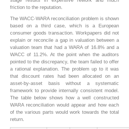
stage results in expensive rework and much
friction to the reputation.
The WACC-WARA reconciliation problem is shown
based on a third case, which is a European
consumer goods transaction. Workpapers did not
explain or reconcile a gap in valuation between a
valuation team that had a WARA of 16.8% and a
WACC of 11.2%. At the point when the auditors
pointed to the discrepancy, the team failed to offer
a rational explanation. The problem up to it was
that discount rates had been allocated on an
asset-by-asset basis without a systematic
framework to provide internally consistent model.
The table below shows how a well constructed
WARA reconciliation would appear and how each
of the various parts would work towards the total
return.