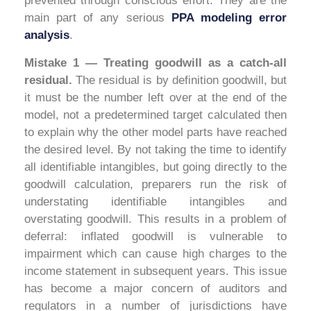
prevented through conscious effort. They are the
main part of any serious
PPA modeling error
analysis
.
Mistake 1 — Treating goodwill as a catch-all
residual.
The residual is by definition goodwill, but
it must be the number left over at the end of the
model, not a predetermined target calculated then
to explain why the other model parts have reached
the desired level. By not taking the time to identify
all identifiable intangibles, but going directly to the
goodwill calculation, preparers run the risk of
understating identifiable intangibles and
overstating goodwill. This results in a problem of
deferral: inflated goodwill is vulnerable to
impairment which can cause high charges to the
income statement in subsequent years. This issue
has become a major concern of auditors and
regulators in a number of jurisdictions have