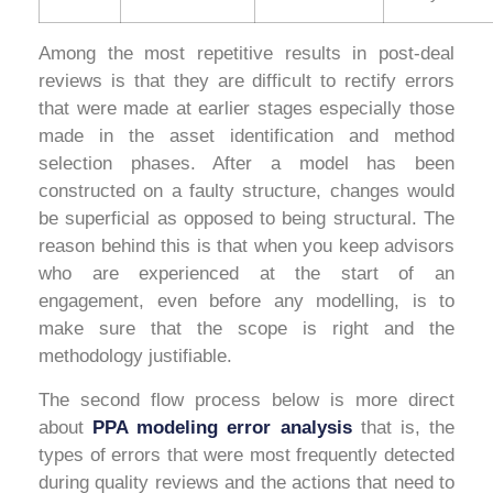
Among the most repetitive results in post-deal
reviews is that they are difficult to rectify errors
that were made at earlier stages especially those
made in the asset identification and method
selection phases. After a model has been
constructed on a faulty structure, changes would
be superficial as opposed to being structural. The
reason behind this is that when you keep advisors
who are experienced at the start of an
engagement, even before any modelling, is to
make sure that the scope is right and the
methodology justifiable.
The second flow process below is more direct
about
PPA modeling error analysis
that is, the
types of errors that were most frequently detected
during quality reviews and the actions that need to