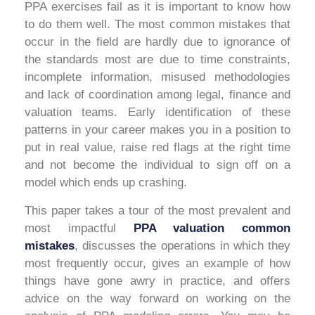
PPA exercises fail as it is important to know how
to do them well. The most common mistakes that
occur in the field are hardly due to ignorance of
the standards most are due to time constraints,
incomplete information, misused methodologies
and lack of coordination among legal, finance and
valuation teams. Early identification of these
patterns in your career makes you in a position to
put in real value, raise red flags at the right time
and not become the individual to sign off on a
model which ends up crashing.
This paper takes a tour of the most prevalent and
most impactful
PPA valuation common
mistakes
, discusses the operations in which they
most frequently occur, gives an example of how
things have gone awry in practice, and offers
advice on the way forward on working on the