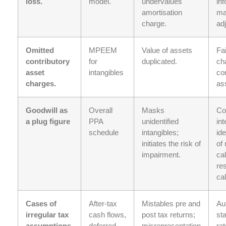
loss.
model.
undervalues
inf
amortisation
ma
charge.
ad
Omitted
MPEEM
Value of assets
Fai
contributory
for
duplicated.
ch
asset
intangibles
con
charges.
as
Goodwill as
Overall
Masks
Co
a plug figure
PPA
unidentified
in
schedule
intangibles;
ide
initiates the risk of
of 
impairment.
cal
re
cal
Cases of
After-tax
Mistables pre and
Au
irregular tax
cash flows,
post tax returns;
sta
assumptions.
deferred
misrepresentation
rat