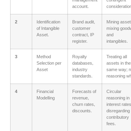
account.
consideratio
2
Identification
Brand audit,
Mining asset
of Intangible
customer
mixing goodw
Asset.
contract, IP
and
register.
intangibles.
3
Method
Royalty
Treating all
Selection per
databases,
assets in the
Asset
industry
same way; 
standards.
reasoning wh
4
Financial
Forecasts of
Circular
Modelling
revenue,
reasoning in
churn rates,
interest rates
discounts.
disregarding
contributory
fees.