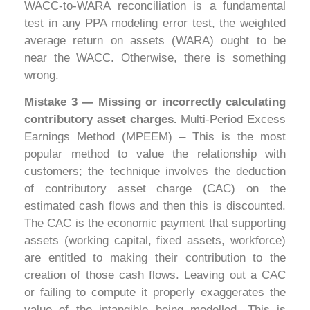
WACC-to-WARA reconciliation is a fundamental
test in any PPA modeling error test, the weighted
average return on assets (WARA) ought to be
near the WACC. Otherwise, there is something
wrong.
Mistake 3 — Missing or incorrectly calculating
contributory asset charges.
Multi-Period Excess
Earnings Method (MPEEM) – This is the most
popular method to value the relationship with
customers; the technique involves the deduction
of contributory asset charge (CAC) on the
estimated cash flows and then this is discounted.
The CAC is the economic payment that supporting
assets (working capital, fixed assets, workforce)
are entitled to making their contribution to the
creation of those cash flows. Leaving out a CAC
or failing to compute it properly exaggerates the
value of the intangible being modelled. This is