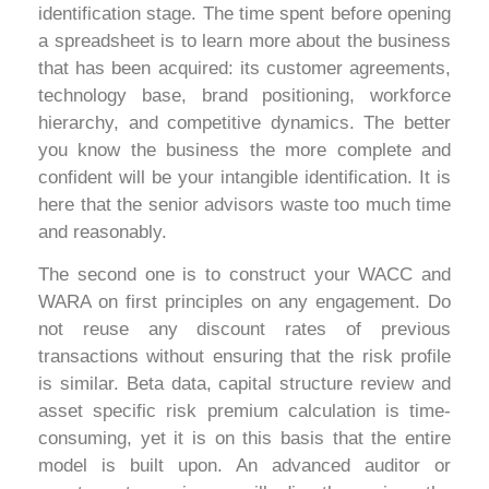
identification stage. The time spent before opening
a spreadsheet is to learn more about the business
that has been acquired: its customer agreements,
technology base, brand positioning, workforce
hierarchy, and competitive dynamics. The better
you know the business the more complete and
confident will be your intangible identification. It is
here that the senior advisors waste too much time
and reasonably.
The second one is to construct your WACC and
WARA on first principles on any engagement. Do
not reuse any discount rates of previous
transactions without ensuring that the risk profile
is similar. Beta data, capital structure review and
asset specific risk premium calculation is time-
consuming, yet it is on this basis that the entire
model is built upon. An advanced auditor or