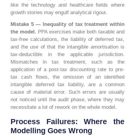
like the technology and healthcare fields where
growth stories may engulf analytical rigour.
Mistake 5 — Inequality of tax treatment within
the model.
PPA exercises make both taxable and
tax-free calculations, the liability of deferred tax,
and the use of that the intangible amortisation is
tax-deductible in the applicable jurisdiction.
Mismatches in tax treatment, such as the
application of a post-tax discounting rate to pre-
tax cash flows, the omission of an identified
intangible deferred tax liability, are a common
cause of material error. Such errors are usually
not noticed until the audit phase, where they may
necessitate a lot of rework on the whole model.
Process Failures: Where the
Modelling Goes Wrong