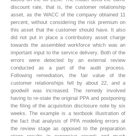
discount rate, that is, the customer relationship
asset, as the WACC of the company obtained 11
percent, without considering the risk premium on
this asset that the customer should have. It also
did not put in place a contributory asset charge
towards the assembled workforce which was an
important input to the service delivery. Both of the
errors were detected by an external review
conducted as a part of the audit process.
Following remediation, the fair value of the
customer relationships fell by about 22, and a
goodwill was increased. The remedy involved
having to re-state the original PPA and postponing
the filing of the acquisition disclosure note by six
weeks. The example is a textbook illustration of
the fact that analysis of PPA modeling errors at
the review stage as opposed to the preparation