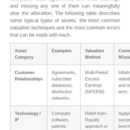
and missing any one of them can meaningfully
alter the allocation. The following table describes
some typical types of assets, the most common
valuation techniques and the most common errors
that can be made with each.
Asset
Examples
Valuation
Com
Category
Method
Mista
Customer
Agreements,
Multi-Period
Inflati
Relationships
subscriber
Excess
retent
databases,
Earnings
and r
distribution
(MPEEM).
term.
networks.
Technology /
Computer
Relief-from-
Apply
IP
software,
Royalty
secto
patents,
approach or
benc