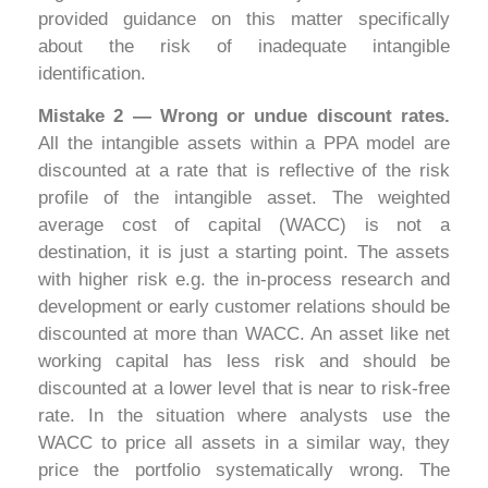
provided guidance on this matter specifically
about the risk of inadequate intangible
identification.
Mistake 2 — Wrong or undue discount rates.
All the intangible assets within a PPA model are
discounted at a rate that is reflective of the risk
profile of the intangible asset. The weighted
average cost of capital (WACC) is not a
destination, it is just a starting point. The assets
with higher risk e.g. the in-process research and
development or early customer relations should be
discounted at more than WACC. An asset like net
working capital has less risk and should be
discounted at a lower level that is near to risk-free
rate. In the situation where analysts use the
WACC to price all assets in a similar way, they
price the portfolio systematically wrong. The