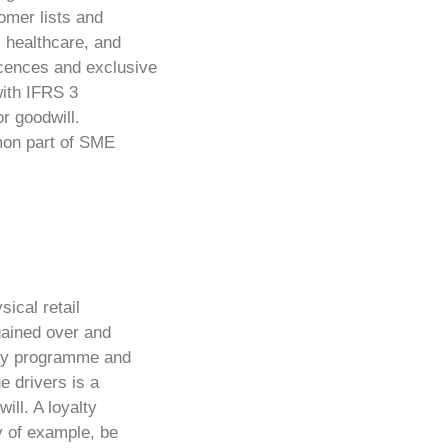
omer lists and
, healthcare, and
icences and exclusive
ith IFRS 3
or goodwill.
mon part of SME
sical retail
gained over and
alty programme and
e drivers is a
ill. A loyalty
y of example, be