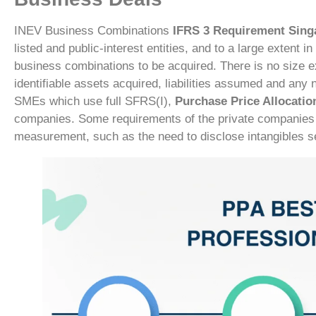
INEV Business Combinations
IFRS 3 Requirement Sin
listed and public-interest entities, and to a large extent 
business combinations to be acquired. There is no size e
identifiable assets acquired, liabilities assumed and any no
SMEs which use full SFRS(I),
Purchase Price Allocatio
companies. Some requirements of the private companies th
measurement, such as the need to disclose intangibles se