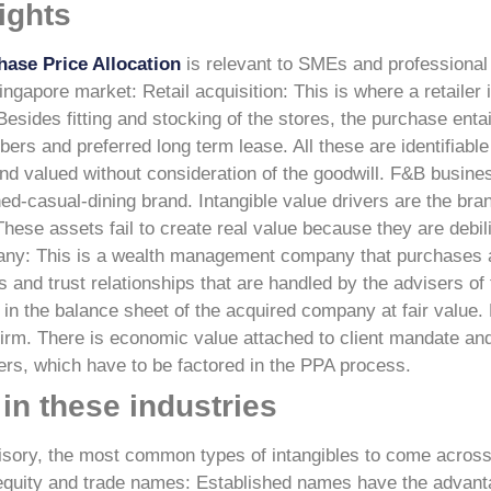
ights
hase Price Allocation
is relevant to SMEs and professional
Singapore market:
Retail acquisition: This is where a retaile
Besides fitting and stocking of the stores, the purchase enta
s and preferred long term lease. All these are identifiable 
nd valued without consideration of the goodwill.
F&B busines
d-casual-dining brand. Intangible value drivers are the bra
 These assets fail to create real value because they are debi
any: This is a wealth management company that purchases a 
es and trust relationships that are handled by the advisers of
 in the balance sheet of the acquired company at fair value.
 firm. There is economic value attached to client mandate and
ners, which have to be factored in the PPA process.
in these industries
advisory, the most common types of intangibles to come acros
equity and trade names: Established names have the advant