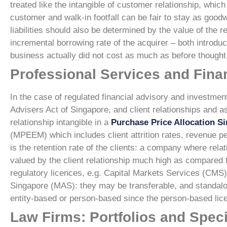
treated like the intangible of customer relationship, whi
customer and walk-in footfall can be fair to stay as goodwi
liabilities should also be determined by the value of the 
incremental borrowing rate of the acquirer – both introduc
business actually did not cost as much as before thought
Professional Services and Finan
In the case of regulated financial advisory and investment
Advisers Act of Singapore, and client relationships and 
relationship intangible in a
Purchase Price Allocation S
(MPEEM) which includes client attrition rates, revenue pe
is the retention rate of the clients: a company where relat
valued by the client relationship much high as compared 
regulatory licences, e.g. Capital Markets Services (CMS)
Singapore (MAS): they may be transferable, and standalo
entity-based or person-based since the person-based licen
Law Firms: Portfolios and Speci