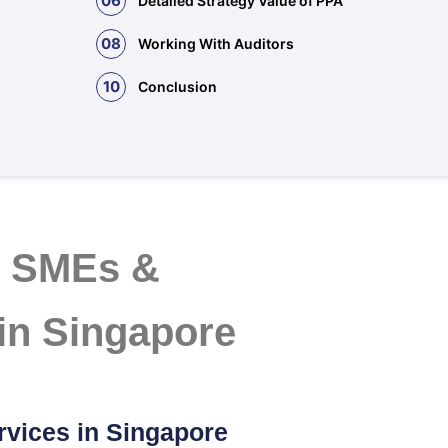
06
Detailed Strategy Value of PPA
08
Working With Auditors
10
Conclusion
r SMEs &
 in Singapore
rvices in Singapore