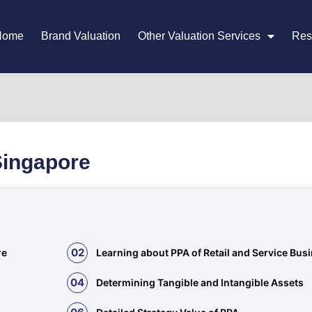
Home
Brand Valuation
Other Valuation Services
Res
Singapore
02
re
Learning about PPA of Retail and Service Bus
04
Determining Tangible and Intangible Assets