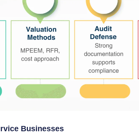
ervice Businesses