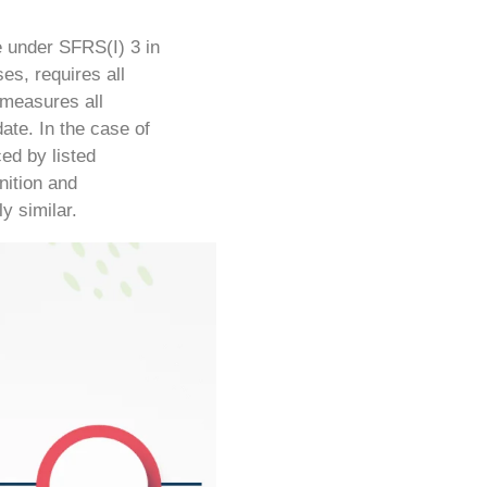
e under SFRS(I) 3 in
es, requires all
 measures all
date.
In the case of
ed by listed
nition and
y similar.