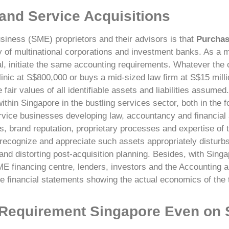
 and Service Acquisitions
siness (SME) proprietors and their advisors is that
Purchas
ry of multinational corporations and investment banks. As a ma
eal, initiate the same accounting requirements. Whatever th
ic at S$800,000 or buys a mid-sized law firm at S$15 millio
ir values of all identifiable assets and liabilities assumed.
thin Singapore in the bustling services sector, both in the 
rvice businesses developing law, accountancy and financial 
 brand reputation, proprietary processes and expertise of t
recognize and appreciate such assets appropriately disturbs 
and distorting post-acquisition planning.
Besides, with Singap
ME financing centre, lenders, investors and the Accounting 
e financial statements showing the actual economics of the t
 Requirement Singapore Even on 