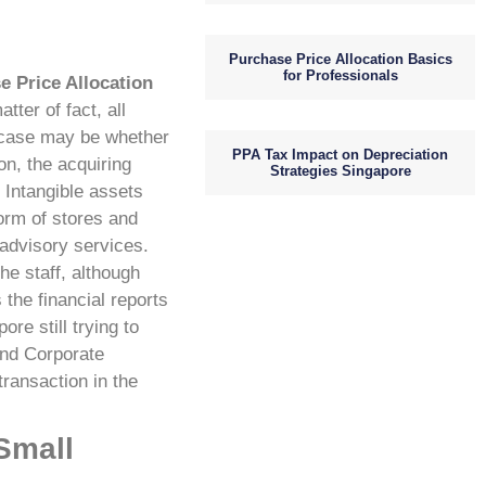
Purchase Price Allocation Basics
for Professionals
e Price Allocation
tter of fact, all
e case may be whether
PPA Tax Impact on Depreciation
n, the acquiring
Strategies Singapore
Intangible assets
form of stores and
advisory services.
he staff, although
the financial reports
ore still trying to
and Corporate
ransaction in the
Small