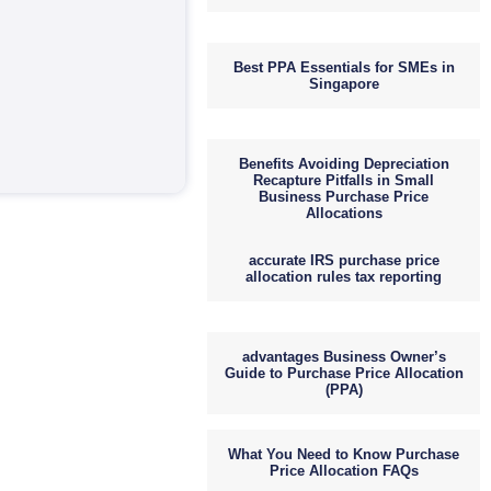
Best PPA Essentials for SMEs in
Singapore
Benefits Avoiding Depreciation
Recapture Pitfalls in Small
Business Purchase Price
Allocations
accurate IRS purchase price
allocation rules tax reporting
advantages Business Owner’s
Guide to Purchase Price Allocation
(PPA)
What You Need to Know Purchase
Price Allocation FAQs