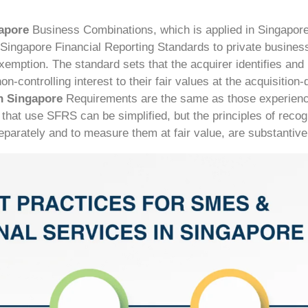
gapore
Business Combinations, which is applied in Singapor
in Singapore Financial Reporting Standards to private business
xemption. The standard sets that the acquirer identifies and
n-controlling interest to their fair values at the acquisition-
n Singapore
Requirements are the same as those experienc
at use SFRS can be simplified, but the principles of recog
parately and to measure them at fair value, are substantivel