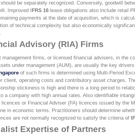
ch should be separately recognized. Conversely, goodwill bet
ll.
Improved I
FRS 16
lease obligations also include retail 
remaining payments at the date of acquisition, which is calcul
tion of technical complexity but also economically significant
.
cial Advisory (RIA) Firms
 management firms, or licensed financial advisers, in the co
assets under management (AUM), are usually the key drivers 
ingapore
of such firms is determined using Multi-Period Ex
r client, operating costs and contributory asset charges. T
ionship stickiness is high and there is a long period to relat
to a company with high annual rates.
Also identifiable intan
 licences or Financial Adviser (FA) licences issued by the M
ne in economic terms. Practitioners should determine whethe
ces are not normally recognized to satisfy the criteria of
I
alist Expertise of Partners