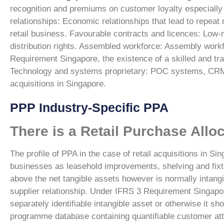
recognition and premiums on customer loyalty especially 
relationships: Economic relationships that lead to repeat
retail business.
Favourable contracts and licences: Low-m
distribution rights.
Assembled workforce: Assembly workfo
Requirement Singapore
, the existence of a skilled and t
Technology and systems proprietary: POC systems, CRM
acquisitions in Singapore.
PPP Industry-Specific PPA
There is a Retail Purchase Allo
The profile of PPA in the case of retail acquisitions in Si
businesses as leasehold improvements, shelving and fixt
above the net tangible assets however is normally intangi
supplier relationship.
Under IFRS 3 Requirement Singapo
separately identifiable intangible asset or otherwise it sh
programme database containing quantifiable customer attr