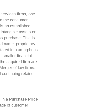
 services firms, one
r in the consumer
ils an established
intangible assets or
s purchase: This is
nd name, proprietary
litated into amorphous
smaller financial
 the acquired firm are
Merger of law firms:
 continuing retainer
s in a
Purchase Price
age of customer