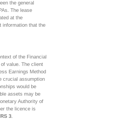
ween the general
PPAs. The lease
ated at the
 information that the
ntext of the Financial
of value.
The client
cess Earnings Method
he crucial assumption
ionships would be
gible assets may be
onetary Authority of
r the licence is
FRS 3
.