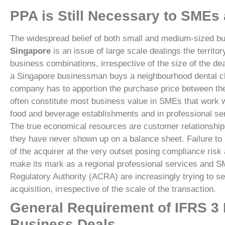
PPA is Still Necessary to SMEs
The widespread belief of both small and medium-sized bu
Singapore
is an issue of large scale dealings the territo
business combinations, irrespective of the size of the d
a Singapore businessman buys a neighbourhood dental clin
company has to apportion the purchase price between the fa
often constitute most business value in SMEs that work wi
food and beverage establishments and in professional se
The true economical resources are customer relationships,
they have never shown up on a balance sheet. Failure to 
of the acquirer at the very outset posing compliance risk 
make its mark as a regional professional services and S
Regulatory Authority (ACRA) are increasingly trying to se
acquisition, irrespective of the scale of the transaction.
General Requirement of IFRS 3
Business Deals