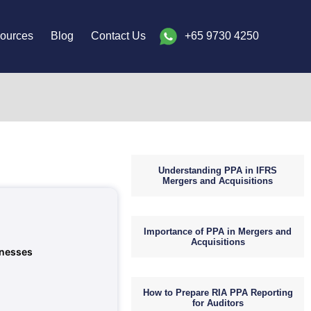
ources
Blog
Contact Us
+65 9730 4250
Understanding PPA in IFRS
Mergers and Acquisitions
Importance of PPA in Mergers and
Acquisitions
inesses
How to Prepare RIA PPA Reporting
for Auditors