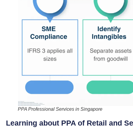
PPA Professional Services in Singapore
Learning about PPA of Retail and S