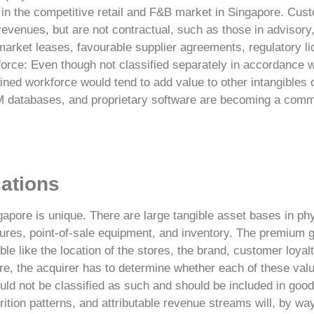
in the competitive retail and F&B market in Singapore.
Cust
 revenues, but are not contractual, such as those in advisory
arket leases, favourable supplier agreements, regulatory l
rce: Even though not classified separately in accordance w
rained workforce would tend to add value to other intangibles 
 databases, and proprietary software are becoming a com
cations
ngapore is unique. There are large tangible asset bases in phy
ures, point-of-sale equipment, and inventory. The premium 
ble like the location of the stores, the brand, customer loy
re
, the acquirer has to determine whether each of these valu
ould not be classified as such and should be included in goodw
ition patterns, and attributable revenue streams will, by wa