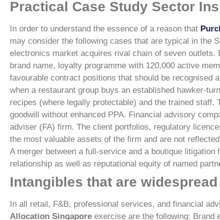
Practical Case Study Sector Ins
In order to understand the essence of a reason that
Purc
may consider the following cases that are typical in the 
electronics market acquires rival chain of seven outlets. 
brand name, loyalty programme with 120,000 active member
favourable contract positions that should be recognised a
when a restaurant group buys an established hawker-turne
recipes (where legally protectable) and the trained staff.
goodwill without enhanced PPA.
Financial advisory comp
adviser (FA) firm. The client portfolios, regulatory licenc
the most valuable assets of the firm and are not reflected
A merger between a full-service and a boutique litigation
relationship as well as reputational equity of named part
Intangibles that are widespread 
In all retail, F&B, professional services, and financial 
Allocation Singapore
exercise are the following:
Brand 