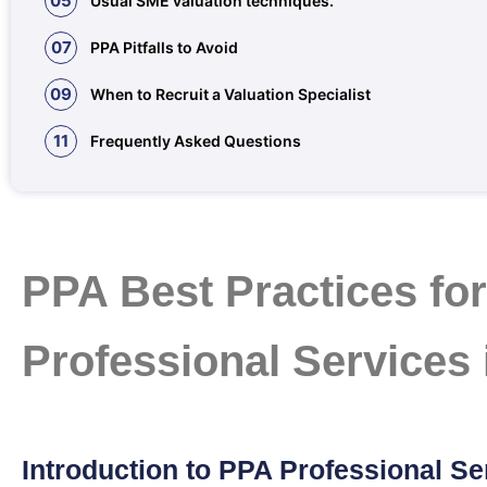
05
Usual SME valuation techniques.
07
PPA Pitfalls to Avoid
09
When to Recruit a Valuation Specialist
11
Frequently Asked Questions
PPA Best Practices fo
Professional Services
Introduction to PPA Professional Se