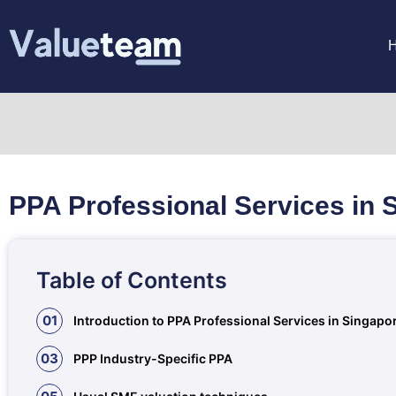
PPA Professional Services in 
Table of Contents
01
Introduction to PPA Professional Services in Singapo
03
PPP Industry-Specific PPA