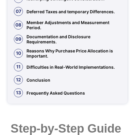
07
Deferred Taxes and temporary Differences.
Member Adjustments and Measurement
08
Period.
Documentation and Disclosure
09
Requirements.
Reasons Why Purchase Price Allocation is
10
Important.
11
Difficulties in Real-World Implementations.
12
Conclusion
13
Frequently Asked Questions
Step-by-Step Guide