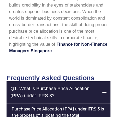
builds credibility in the eyes of stakeholders and
creates superior business decisions. When the
world is dominated by constant consolidation and
cross-border transactions, the skill of doing proper
purchase price allocation is one of the most
desirable technical skills in corporate finance,
highlighting the value of
Finance for Non-Finance
Managers Singapore
.
Frequently Asked Questions
Q1. What is Purchase Price Allocation
(PPA) under IFRS 3?
Purchase Price Allocation (PPA) under IFRS 3 is
the process of allocating the total