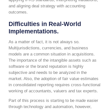
and aligning deal strategy with accounting
outcomes.
Difficulties in Real-World
Implementations.
As a matter of fact, it is not always so.
Multijurisdictions, currencies, and business
models are a common situation in acquisitions.
The importance of the intangible assets such as
software or the brand reputation is highly
subjective and needs to be analyzed in the
market. Also, the adoption of fair value estimates
in consolidated reporting requires cross-functional
working of accountants, valuers and tax experts.
Part of this process is starting to be made easier
through technology and automation, however,