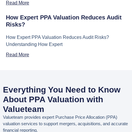
Read More
How Expert PPA Valuation Reduces Audit
Risks?
How Expert PPA Valuation Reduces Audit Risks?
Understanding How Expert
Read More
Everything You Need to Know
About PPA Valuation with
Valueteam
Valueteam provides expert
Purchase Price Allocation (PPA)
valuation services
to support mergers, acquisitions, and accurate
financial reporting.