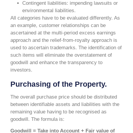
Contingent liabilities: impending lawsuits or
environmental liabilities.
All categories have to be evaluated differently. As
an example, customer relationships can be
ascertained at the multi-period excess earnings
approach and the relief-from-royalty approach is
used to ascertain trademarks. The identification of
such items will eliminate the overstatement of
goodwill and enhance the transparency to
investors.
Purchasing of the Property.
The overall purchase price should be distributed
between identifiable assets and liabilities with the
remaining value having to be recognised as
goodwill. The formula is:
Goodwill = Take into Account + Fair value of