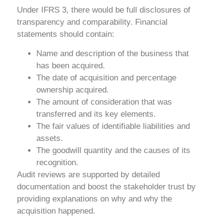
Under IFRS 3, there would be full disclosures of
transparency and comparability. Financial
statements should contain:
Name and description of the business that
has been acquired.
The date of acquisition and percentage
ownership acquired.
The amount of consideration that was
transferred and its key elements.
The fair values of identifiable liabilities and
assets.
The goodwill quantity and the causes of its
recognition.
Audit reviews are supported by detailed
documentation and boost the stakeholder trust by
providing explanations on why and why the
acquisition happened.