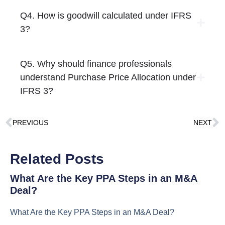
Q4. How is goodwill calculated under IFRS
3?
Q5. Why should finance professionals
understand Purchase Price Allocation under
IFRS 3?
PREVIOUS
NEXT
Related Posts
What Are the Key PPA Steps in an M&A
Deal?
What Are the Key PPA Steps in an M&A Deal?