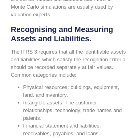
Monte Carlo simulations are usually used by
valuation experts.
Recognising and Measuring
Assets and Liabilities.
The IFRS 3 requires that all the identifiable assets
and liabilities which satisfy the recognition criteria
should be recorded separately at fair values.
Common categories include:
Physical resources: buildings, equipment,
land, and inventory.
Intangible assets: The customer
relationships, technology, trade names and
patents.
Financial statement and liabilities:
receivables, payables, and loans.