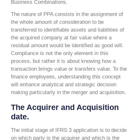
Business Combinations.
The nature of PPA consists in the assignment of
the whole amount of consideration to be
transferred to identifiable assets and liabilities of
the acquired company at fair value where a
residual amount would be identified as good will.
Compliance is not the only element in this
process, but rather it is about knowing how a
transaction brings value or transfers value. To the
finance employees, understanding this concept
will enhance analytical and strategic decision
making particularly in the merger and acquisition.
The Acquirer and Acquisition
date.
The initial stage of IFRS 3 application is to decide
on which party is the acquirer and which is the