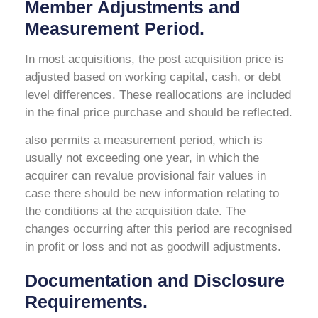
Member Adjustments and
Measurement Period.
In most acquisitions, the post acquisition price is
adjusted based on working capital, cash, or debt
level differences. These reallocations are included
in the final price purchase and should be reflected.
also permits a measurement period, which is
usually not exceeding one year, in which the
acquirer can revalue provisional fair values in
case there should be new information relating to
the conditions at the acquisition date. The
changes occurring after this period are recognised
in profit or loss and not as goodwill adjustments.
Documentation and Disclosure
Requirements.