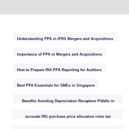
Understanding PPA in IFRS Mergers and Acquisitions
Importance of PPA in Mergers and Acquisitions
How to Prepare RIA PPA Reporting for Auditors
Best PPA Essentials for SMEs in Singapore
Benefits Avoiding Depreciation Recapture Pitfalls in
Small Business Purchase Price Allocations
accurate IRS purchase price allocation rules tax
reporting