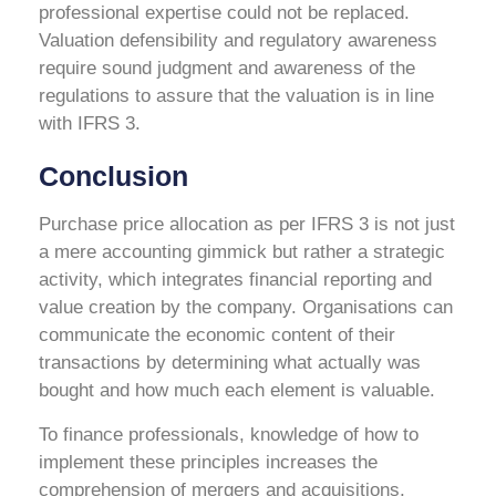
professional expertise could not be replaced.
Valuation defensibility and regulatory awareness
require sound judgment and awareness of the
regulations to assure that the valuation is in line
with IFRS 3.
Conclusion
Purchase price allocation as per IFRS 3 is not just
a mere accounting gimmick but rather a strategic
activity, which integrates financial reporting and
value creation by the company. Organisations can
communicate the economic content of their
transactions by determining what actually was
bought and how much each element is valuable.
To finance professionals, knowledge of how to
implement these principles increases the
comprehension of mergers and acquisitions,