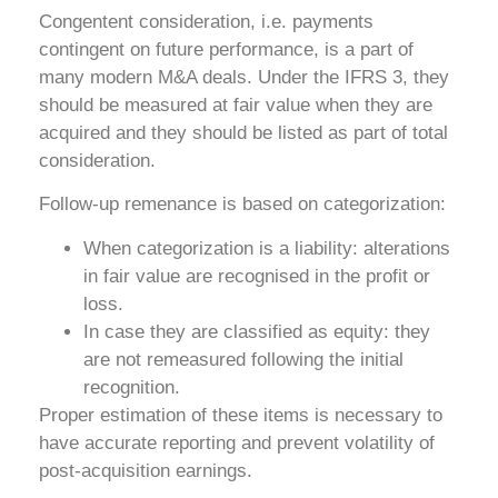
Congentent consideration, i.e. payments
contingent on future performance, is a part of
many modern M&A deals. Under the IFRS 3, they
should be measured at fair value when they are
acquired and they should be listed as part of total
consideration.
Follow-up remenance is based on categorization:
When categorization is a liability: alterations
in fair value are recognised in the profit or
loss.
In case they are classified as equity: they
are not remeasured following the initial
recognition.
Proper estimation of these items is necessary to
have accurate reporting and prevent volatility of
post-acquisition earnings.