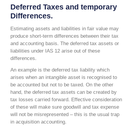
Deferred Taxes and temporary
Differences.
Estimating assets and liabilities in fair value may
produce short-term differences between their tax
and accounting basis. The deferred tax assets or
liabilities under IAS 12 arise out of these
differences.
An example is the deferred tax liability which
arises when an intangible asset is recognised to
be accounted but not to be taxed. On the other
hand, the deferred tax assets can be created by
tax losses carried forward. Effective consideration
of these will make sure goodwill and tax expense
will not be misrepresented – this is the usual trap
in acquisition accounting.