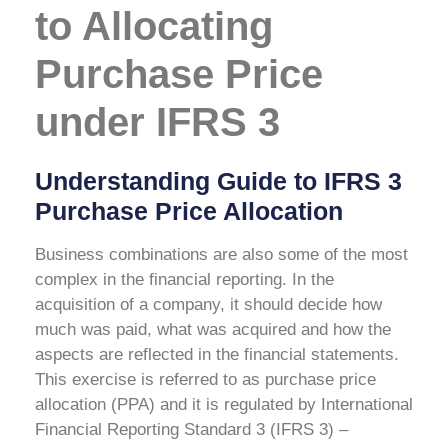
to Allocating
Purchase Price
under IFRS 3
Understanding Guide to IFRS 3
Purchase Price Allocation
Business combinations are also some of the most
complex in the financial reporting. In the
acquisition of a company, it should decide how
much was paid, what was acquired and how the
aspects are reflected in the financial statements.
This exercise is referred to as purchase price
allocation (PPA) and it is regulated by International
Financial Reporting Standard 3 (IFRS 3) –