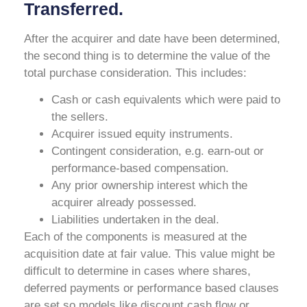
Transferred.
After the acquirer and date have been determined,
the second thing is to determine the value of the
total purchase consideration. This includes:
Cash or cash equivalents which were paid to
the sellers.
Acquirer issued equity instruments.
Contingent consideration, e.g. earn-out or
performance-based compensation.
Any prior ownership interest which the
acquirer already possessed.
Liabilities undertaken in the deal.
Each of the components is measured at the
acquisition date at fair value. This value might be
difficult to determine in cases where shares,
deferred payments or performance based clauses
are set so models like discount cash flow or