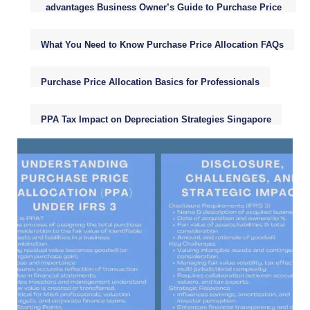
advantages Business Owner’s Guide to Purchase Price
Allocation (PPA)
What You Need to Know Purchase Price Allocation FAQs
Purchase Price Allocation Basics for Professionals
PPA Tax Impact on Depreciation Strategies Singapore