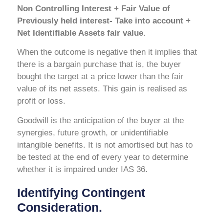
Non Controlling Interest + Fair Value of
Previously held interest- Take into account +
Net Identifiable Assets fair value.
When the outcome is negative then it implies that
there is a bargain purchase that is, the buyer
bought the target at a price lower than the fair
value of its net assets. This gain is realised as
profit or loss.
Goodwill is the anticipation of the buyer at the
synergies, future growth, or unidentifiable
intangible benefits. It is not amortised but has to
be tested at the end of every year to determine
whether it is impaired under IAS 36.
Identifying Contingent
Consideration.