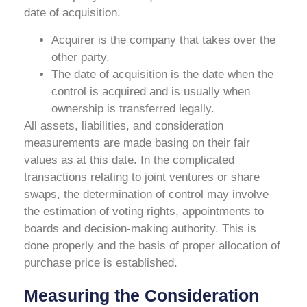
date of acquisition.
Acquirer is the company that takes over the
other party.
The date of acquisition is the date when the
control is acquired and is usually when
ownership is transferred legally.
All assets, liabilities, and consideration
measurements are made basing on their fair
values as at this date. In the complicated
transactions relating to joint ventures or share
swaps, the determination of control may involve
the estimation of voting rights, appointments to
boards and decision-making authority. This is
done properly and the basis of proper allocation of
purchase price is established.
Measuring the Consideration