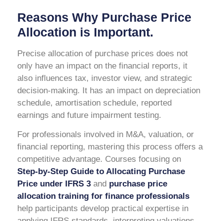
Reasons Why Purchase Price
Allocation is Important.
Precise allocation of purchase prices does not
only have an impact on the financial reports, it
also influences tax, investor view, and strategic
decision-making. It has an impact on depreciation
schedule, amortisation schedule, reported
earnings and future impairment testing.
For professionals involved in M&A, valuation, or
financial reporting, mastering this process offers a
competitive advantage. Courses focusing on
Step-by-Step Guide to Allocating Purchase
Price under IFRS 3
and
purchase price
allocation training for finance professionals
help participants develop practical expertise in
applying IFRS standards, interpreting valuations,