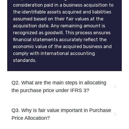
consideration paid in a business acquisition to
the identifiable assets acquired and liabilities
assumed based on their fair values at the
acquisition date. Any remaining amount is
recognized as goodwill. This process ensures
financial statements accurately reflect the
economic value of the acquired business and
comply with international accounting
standards.
Q2. What are the main steps in allocating
the purchase price under IFRS 3?
Q3. Why is fair value important in Purchase
Price Allocation?