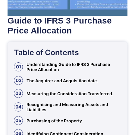
Guide to IFRS 3 Purchase
Price Allocation
Table of Contents
Understanding Guide to IFRS 3 Purchase
01
Price Allocation
02
The Acquirer and Acquisition date.
03
Measuring the Consideration Transferred.
Recognising and Measuring Assets and
04
Liabilities.
05
Purchasing of the Property.
06
Identifying Contingent Consideration.