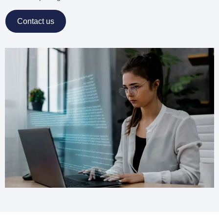
Contact us