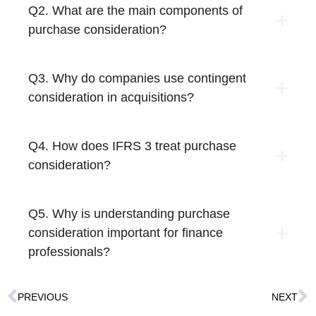
Q2. What are the main components of
purchase consideration?
Q3. Why do companies use contingent
consideration in acquisitions?
Q4. How does IFRS 3 treat purchase
consideration?
Q5. Why is understanding purchase
consideration important for finance
professionals?
PREVIOUS
NEXT