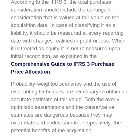
According to the IFRS 3, the total purchase
consideration should include the contingent
consideration that is valued at fair value on the
acquisition date. In case of classifying it as a
liability, it should be measured at every reporting
date with changes realised in profit or loss. When
it is treated as equity it is not remeasured upon
initial recognition, as explained in the
Comprehensive Guide to IFRS 3 Purchase
Price Allocation
.
Probability-weighted scenarios and the use of
discounting techniques are necessary to obtain an
accurate estimate of fair value. Both the overly
optimistic assumptions and the conservative
estimates are dangerous because they may
overinflate and underestimate, respectively, the
potential benefits of the acquisition.