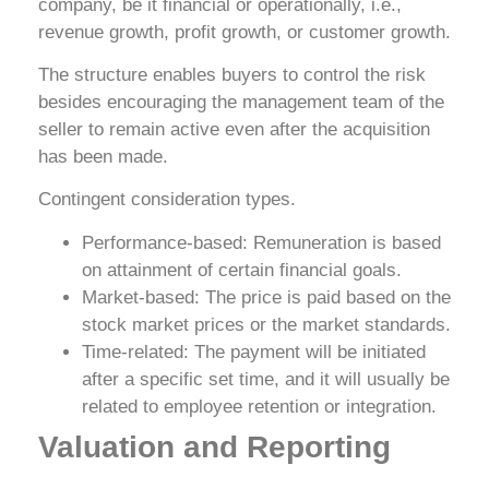
company, be it financial or operationally, i.e.,
revenue growth, profit growth, or customer growth.
The structure enables buyers to control the risk
besides encouraging the management team of the
seller to remain active even after the acquisition
has been made.
Contingent consideration types.
Performance-based: Remuneration is based
on attainment of certain financial goals.
Market-based: The price is paid based on the
stock market prices or the market standards.
Time-related: The payment will be initiated
after a specific set time, and it will usually be
related to employee retention or integration.
Valuation and Reporting