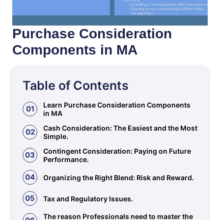
Purchase Consideration
Components in MA
Table of Contents
Learn Purchase Consideration Components
01
in MA
Cash Consideration: The Easiest and the Most
02
Simple.
Contingent Consideration: Paying on Future
03
Performance.
04
Organizing the Right Blend: Risk and Reward.
05
Tax and Regulatory Issues.
The reason Professionals need to master the