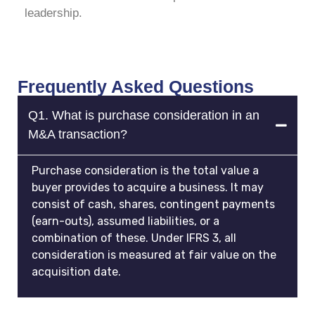
leadership.
Frequently Asked Questions
Q1. What is purchase consideration in an
M&A transaction?
Purchase consideration is the total value a
buyer provides to acquire a business. It may
consist of cash, shares, contingent payments
(earn-outs), assumed liabilities, or a
combination of these. Under IFRS 3, all
consideration is measured at fair value on the
acquisition date.