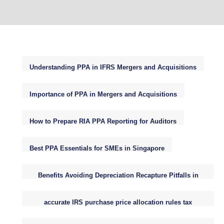
Understanding PPA in IFRS Mergers and Acquisitions
Importance of PPA in Mergers and Acquisitions
How to Prepare RIA PPA Reporting for Auditors
Best PPA Essentials for SMEs in Singapore
Benefits Avoiding Depreciation Recapture Pitfalls in
Small Business Purchase Price Allocations
accurate IRS purchase price allocation rules tax
reporting