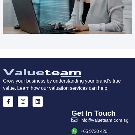
Grow your business by understanding your brand’s true
value. Learn how our valuation services can help
Get In Touch
info@valueteam.com.sg
+65 9730 420