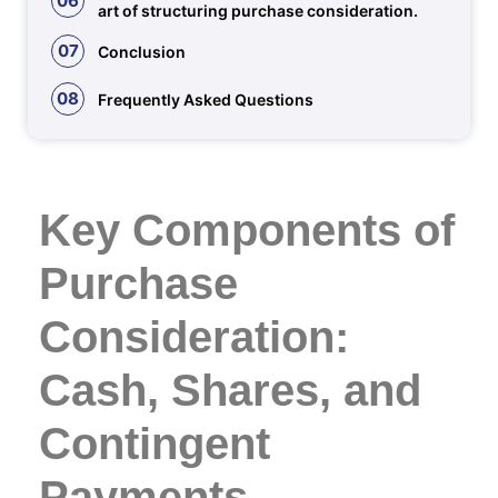
06
art of structuring purchase consideration.
07
Conclusion
08
Frequently Asked Questions
Key Components of
Purchase
Consideration:
Cash, Shares, and
Contingent
Payments