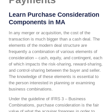
Learn Purchase Consideration
Components in MA
In any merger or acquisition, the cost of the
transaction is much bigger than a cash deal. The
elements of the modern deal structure are
frequently a combination of various elements of
consideration – cash, equity, and contingent, each
of which impacts the risk-sharing, reward-sharing,
and control-sharing between the buyer and seller.
The knowledge of these elements is essential to
the person interested in planning or examining
business combinations.
Under the guideline of IFRS 3 – Business
Combinations, purchase consideration is the fair
value of what the acquirer foregoes in order to