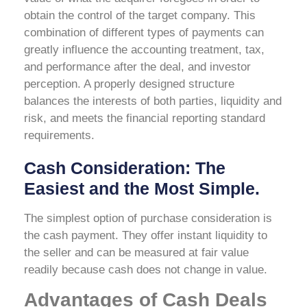
obtain the control of the target company. This
combination of different types of payments can
greatly influence the accounting treatment, tax,
and performance after the deal, and investor
perception. A properly designed structure
balances the interests of both parties, liquidity and
risk, and meets the financial reporting standard
requirements.
Cash Consideration: The
Easiest and the Most Simple.
The simplest option of purchase consideration is
the cash payment. They offer instant liquidity to
the seller and can be measured at fair value
readily because cash does not change in value.
Advantages of Cash Deals