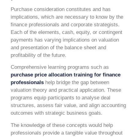
Purchase consideration constitutes and has
implications, which are necessary to know by the
finance professionals and corporate strategists.
Each of the elements, cash, equity, or contingent
payments has varying implications on valuation
and presentation of the balance sheet and
profitability of the future.
Comprehensive learning programs such as
purchase price allocation training for finance
professionals
help bridge the gap between
valuation theory and practical application. These
programs equip participants to analyse deal
structures, assess fair value, and align accounting
outcomes with strategic business goals.
The knowledge of these concepts would help
professionals provide a tangible value throughout