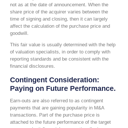
not as at the date of announcement. When the
share price of the acquirer varies between the
time of signing and closing, then it can largely
affect the calculation of the purchase price and
goodwill.
This fair value is usually determined with the help
of valuation specialists, in order to comply with
reporting standards and be consistent with the
financial disclosures.
Contingent Consideration:
Paying on Future Performance.
Earn-outs are also referred to as contingent
payments that are gaining popularity in M&A
transactions. Part of the purchase price is
attached to the future performance of the target