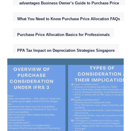
advantages Business Owner’s Guide to Purchase Price
Allocation (PPA)
What You Need to Know Purchase Price Allocation FAQs
Purchase Price Allocation Basics for Professionals
PPA Tax Impact on Depreciation Strategies Singapore