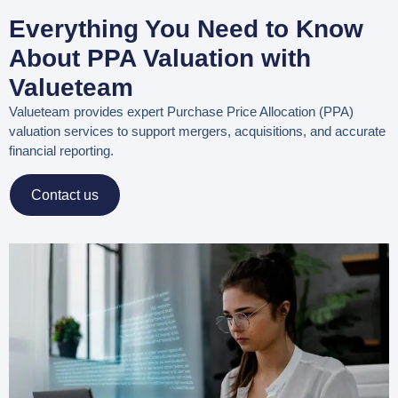
Everything You Need to Know
About PPA Valuation with
Valueteam
Valueteam provides expert
Purchase Price Allocation (PPA)
valuation services
to support mergers, acquisitions, and accurate
financial reporting.
Contact us