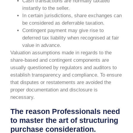
Cash transactions are normally taxated
instantly to the seller.
In certain jurisdictions, share exchanges can
be considered as deferrable taxation.
Contingent payment may give rise to
deferred tax liability when recognised at fair
value in advance.
Valuation assumptions made in regards to the
share-based and contingent components are
usually questioned by regulators and auditors to
establish transparency and compliance. To ensure
that disputes or restatements are avoided the
proper documentation and disclosure is
necessary.
The reason Professionals need
to master the art of structuring
purchase consideration.