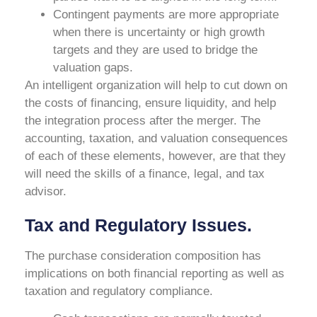
Contingent payments are more appropriate
when there is uncertainty or high growth
targets and they are used to bridge the
valuation gaps.
An intelligent organization will help to cut down on
the costs of financing, ensure liquidity, and help
the integration process after the merger. The
accounting, taxation, and valuation consequences
of each of these elements, however, are that they
will need the skills of a finance, legal, and tax
advisor.
Tax and Regulatory Issues.
The purchase consideration composition has
implications on both financial reporting as well as
taxation and regulatory compliance.