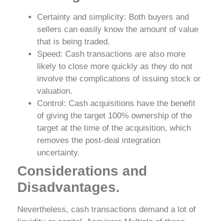
Certainty and simplicity: Both buyers and
sellers can easily know the amount of value
that is being traded.
Speed: Cash transactions are also more
likely to close more quickly as they do not
involve the complications of issuing stock or
valuation.
Control: Cash acquisitions have the benefit
of giving the target 100% ownership of the
target at the time of the acquisition, which
removes the post-deal integration
uncertainty.
Considerations and
Disadvantages.
Nevertheless, cash transactions demand a lot of