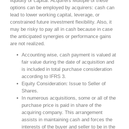
liquidity or capital. Acquirers Multiple of these
options can be employed by acquirers: cash can
lead to lower working capital, leverage, or
constrained future investment flexibility. Also, it
may be risky to pay all in cash because in case
the anticipated synergies or performance gains
are not realized.
Accounting wise, cash payment is valued at
fair value during the date of acquisition and
is included in total purchase consideration
according to IFRS 3.
Equity Consideration: Issue to Seller of
Shares.
In numerous acquisitions, some or all of the
purchase price is paid in share of the
acquiring company. This arrangement
assists in maintaining cash and forces the
interests of the buyer and seller to be in the