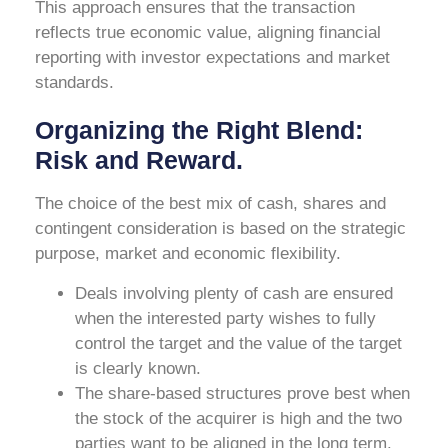
This approach ensures that the transaction
reflects true economic value, aligning financial
reporting with investor expectations and market
standards.
Organizing the Right Blend:
Risk and Reward.
The choice of the best mix of cash, shares and
contingent consideration is based on the strategic
purpose, market and economic flexibility.
Deals involving plenty of cash are ensured
when the interested party wishes to fully
control the target and the value of the target
is clearly known.
The share-based structures prove best when
the stock of the acquirer is high and the two
parties want to be aligned in the long term.