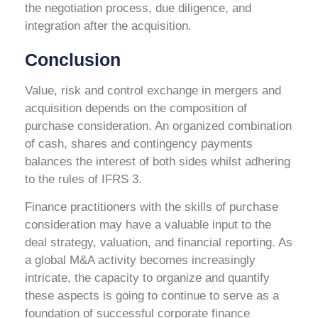
the negotiation process, due diligence, and
integration after the acquisition.
Conclusion
Value, risk and control exchange in mergers and
acquisition depends on the composition of
purchase consideration. An organized combination
of cash, shares and contingency payments
balances the interest of both sides whilst adhering
to the rules of IFRS 3.
Finance practitioners with the skills of purchase
consideration may have a valuable input to the
deal strategy, valuation, and financial reporting. As
a global M&A activity becomes increasingly
intricate, the capacity to organize and quantify
these aspects is going to continue to serve as a
foundation of successful corporate finance