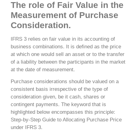
The role of Fair Value in the
Measurement of Purchase
Consideration.
IFRS 3 relies on fair value in its accounting of
business combinations. It is defined as the price
at which one would sell an asset or to the transfer
of a liability between the participants in the market
at the date of measurement.
Purchase considerations should be valued on a
consistent basis irrespective of the type of
consideration given, be it cash, shares or
contingent payments. The keyword that is
highlighted below encompasses this principle:
Step-by-Step Guide to Allocating Purchase Price
under IFRS 3.