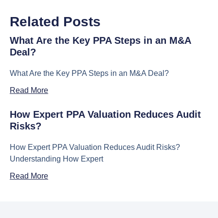
Related Posts
What Are the Key PPA Steps in an M&A
Deal?
What Are the Key PPA Steps in an M&A Deal?
Read More
How Expert PPA Valuation Reduces Audit
Risks?
How Expert PPA Valuation Reduces Audit Risks?
Understanding How Expert
Read More