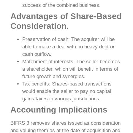
success of the combined business.
Advantages of Share-Based
Consideration.
Preservation of cash: The acquirer will be
able to make a deal with no heavy debt or
cash outflow.
Matchment of interests: The seller becomes
a shareholder, which will benefit in terms of
future growth and synergies.
Tax benefits: Shares-based transactions
would enable the seller to pay no capital
gains taxes in various jurisdictions.
Accounting Implications
BIFRS 3 removes shares issued as consideration
and valuing them as at the date of acquisition and