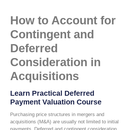
How to Account for
Contingent and
Deferred
Consideration in
Acquisitions
Learn Practical Deferred
Payment Valuation Course
Purchasing price structures in mergers and
acquisitions (M&A) are usually not limited to initial
payments. Deferred and contingent consideration