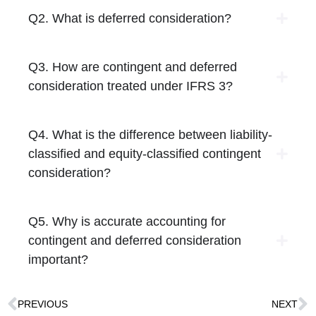
Q2. What is deferred consideration?
Q3. How are contingent and deferred
consideration treated under IFRS 3?
Q4. What is the difference between liability-
classified and equity-classified contingent
consideration?
Q5. Why is accurate accounting for
contingent and deferred consideration
important?
PREVIOUS
NEXT