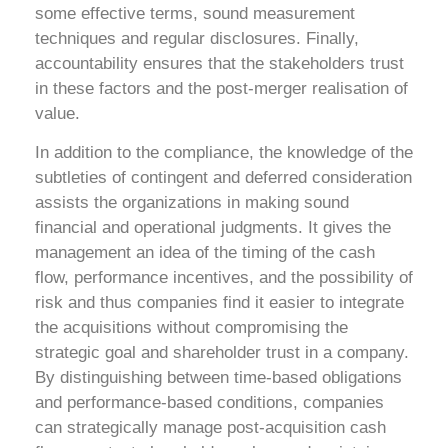
some effective terms, sound measurement
techniques and regular disclosures. Finally,
accountability ensures that the stakeholders trust
in these factors and the post-merger realisation of
value.
In addition to the compliance, the knowledge of the
subtleties of contingent and deferred consideration
assists the organizations in making sound
financial and operational judgments. It gives the
management an idea of the timing of the cash
flow, performance incentives, and the possibility of
risk and thus companies find it easier to integrate
the acquisitions without compromising the
strategic goal and shareholder trust in a company.
By distinguishing between time-based obligations
and performance-based conditions, companies
can strategically manage post-acquisition cash