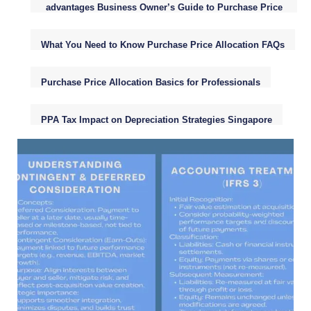
advantages Business Owner’s Guide to Purchase Price
Allocation (PPA)
What You Need to Know Purchase Price Allocation FAQs
Purchase Price Allocation Basics for Professionals
PPA Tax Impact on Depreciation Strategies Singapore