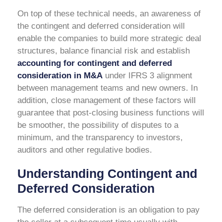
On top of these technical needs, an awareness of
the contingent and deferred consideration will
enable the companies to build more strategic deal
structures, balance financial risk and establish
accounting for contingent and deferred
consideration in M&A
under IFRS 3
alignment
between management teams and new owners. In
addition, close management of these factors will
guarantee that post-closing business functions will
be smoother, the possibility of disputes to a
minimum, and the transparency to investors,
auditors and other regulative bodies.
Understanding Contingent and
Deferred Consideration
The deferred consideration is an obligation to pay