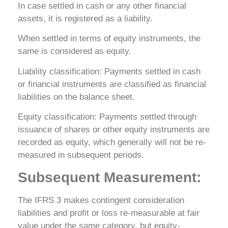
In case settled in cash or any other financial
assets, it is registered as a liability.
When settled in terms of equity instruments, the
same is considered as equity.
Liability classification: Payments settled in cash
or financial instruments are classified as financial
liabilities on the balance sheet.
Equity classification: Payments settled through
issuance of shares or other equity instruments are
recorded as equity, which generally will not be re-
measured in subsequent periods.
Subsequent Measurement:
The IFRS 3 makes contingent consideration
liabilities and profit or loss re-measurable at fair
value under the same category, but equity-