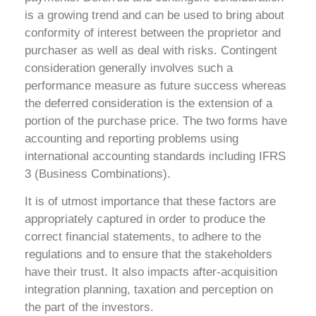
is a growing trend and can be used to bring about
conformity of interest between the proprietor and
purchaser as well as deal with risks. Contingent
consideration generally involves such a
performance measure as future success whereas
the deferred consideration is the extension of a
portion of the purchase price. The two forms have
accounting and reporting problems using
international accounting standards including IFRS
3 (Business Combinations).
It is of utmost importance that these factors are
appropriately captured in order to produce the
correct financial statements, to adhere to the
regulations and to ensure that the stakeholders
have their trust. It also impacts after-acquisition
integration planning, taxation and perception on
the part of the investors.