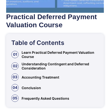
Practical Deferred Payment
Valuation Course
Table of Contents
Learn Practical Deferred Payment Valuation
01
Course
Understanding Contingent and Deferred
02
Consideration
03
Accounting Treatment
04
Conclusion
05
Frequently Asked Questions