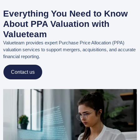
Everything You Need to Know
About PPA Valuation with
Valueteam
Valueteam provides expert
Purchase Price Allocation (PPA)
valuation services
to support mergers, acquisitions, and accurate
financial reporting.
Contact us