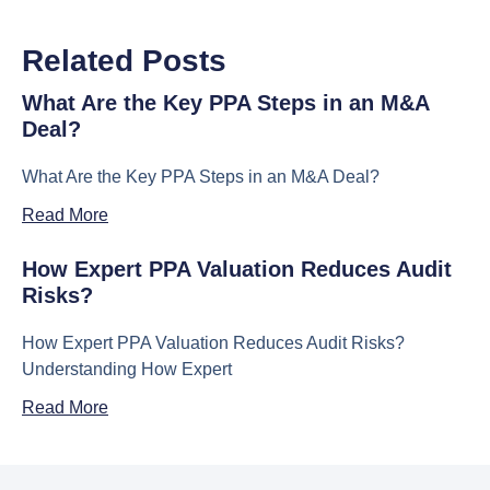
Related Posts
What Are the Key PPA Steps in an M&A
Deal?
What Are the Key PPA Steps in an M&A Deal?
Read More
How Expert PPA Valuation Reduces Audit
Risks?
How Expert PPA Valuation Reduces Audit Risks?
Understanding How Expert
Read More