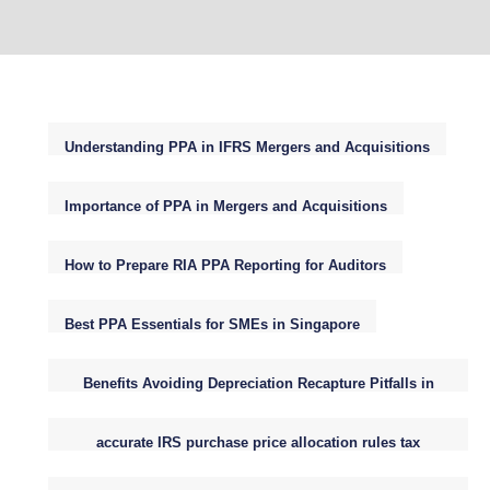
Understanding PPA in IFRS Mergers and Acquisitions
Importance of PPA in Mergers and Acquisitions
How to Prepare RIA PPA Reporting for Auditors
Best PPA Essentials for SMEs in Singapore
Benefits Avoiding Depreciation Recapture Pitfalls in
Small Business Purchase Price Allocations
accurate IRS purchase price allocation rules tax
reporting