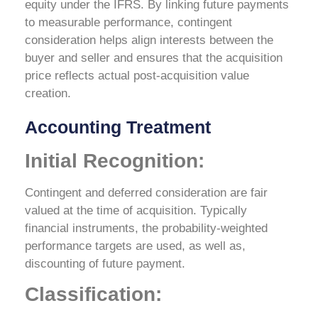
equity under the IFRS. By linking future payments
to measurable performance, contingent
consideration helps align interests between the
buyer and seller and ensures that the acquisition
price reflects actual post-acquisition value
creation.
Accounting Treatment
Initial Recognition:
Contingent and deferred consideration are fair
valued at the time of acquisition. Typically
financial instruments, the probability-weighted
performance targets are used, as well as,
discounting of future payment.
Classification: