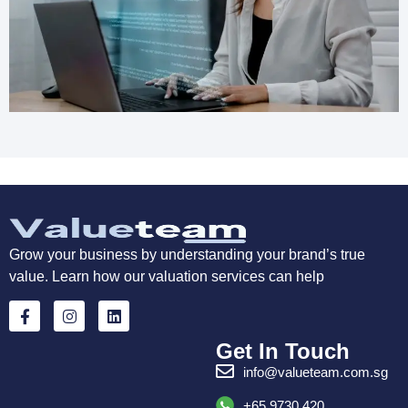
Grow your business by understanding your brand’s true
value. Learn how our valuation services can help
Get In Touch
info@valueteam.com.sg
+65 9730 420