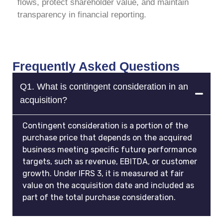
flows, protect shareholder value, and maintain
transparency in financial reporting.
Frequently Asked Questions
Q1. What is contingent consideration in an
acquisition?
Contingent consideration is a portion of the
purchase price that depends on the acquired
business meeting specific future performance
targets, such as revenue, EBITDA, or customer
growth. Under IFRS 3, it is measured at fair
value on the acquisition date and included as
part of the total purchase consideration.