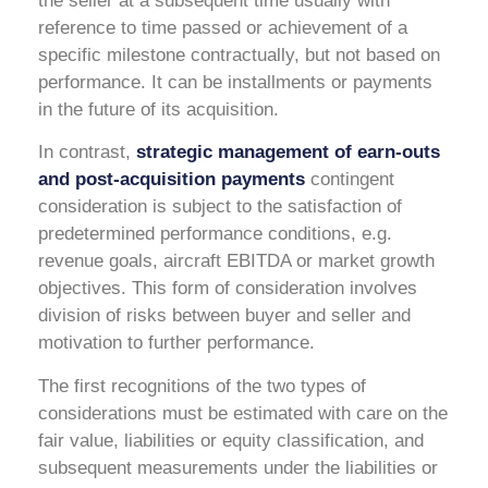
the seller at a subsequent time usually with
reference to time passed or achievement of a
specific milestone contractually, but not based on
performance. It can be installments or payments
in the future of its acquisition.
In contrast,
strategic management of earn-outs
and post-acquisition payments
contingent
consideration is subject to the satisfaction of
predetermined performance conditions, e.g.
revenue goals, aircraft EBITDA or market growth
objectives. This form of consideration involves
division of risks between buyer and seller and
motivation to further performance.
The first recognitions of the two types of
considerations must be estimated with care on the
fair value, liabilities or equity classification, and
subsequent measurements under the liabilities or