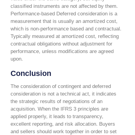
classified instruments are not affected by them.
Performance-based Deferred consideration is a
measurement that is usually an amortized cost,
which is non-performance based and contractual.
Typically measured at amortized cost, reflecting
contractual obligations without adjustment for
performance, unless modifications are agreed
upon.
Conclusion
The consideration of contingent and deferred
consideration is not a technical act, it indicates
the strategic results of negotiations of an
acquisition. When the IFRS 3 principles are
applied properly, it leads to transparency,
excellent reporting, and risk allocation. Buyers
and sellers should work together in order to set